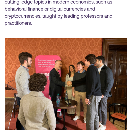
cutting-edge topics in modern economics, such as
behavioral finance or digital currencies and
cryptocurrencies, taught by leading professors and
practitioners.