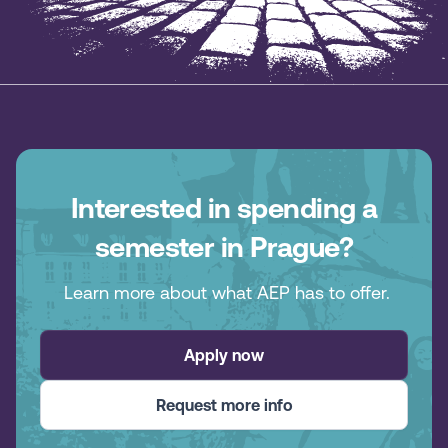
Interested in spending a
semester in Prague?
Learn more about what AEP has to offer.
Apply now
Request more info