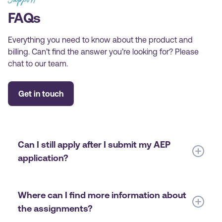
FAQs
Everything you need to know about the product and
billing. Can’t find the answer you’re looking for? Please
chat to our team.
Get in touch
Can I still apply after I submit my AEP
application?
Yes! You will have a chance to indicate your interest
in IEF during the course registration or anytime
Where can I find more information about
before the start of the semester. The only thing to
the assignments?
keep in mind is to be registered for at least three