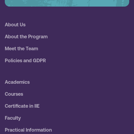
About Us
About the Program
Meet the Team
Policies and GDPR
Academics
Courses
Certificate in IIE
Faculty
Practical Information