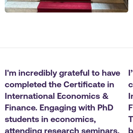
I'm incredibly grateful to have
I
completed the Certificate in
c
International Economics &
I
Finance. Engaging with PhD
F
students in economics,
T
attending research seminars,
b