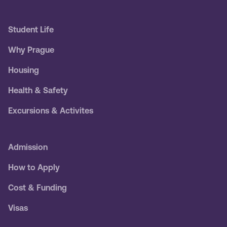
Student Life
Why Prague
Housing
Health & Safety
Excursions & Activites
Admission
How to Apply
Cost & Funding
Visas