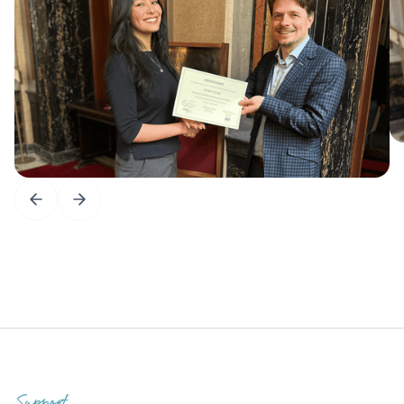
Support