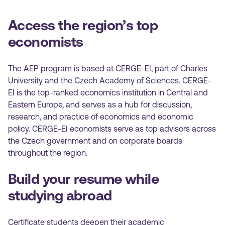
Access the region’s top
economists
The AEP program is based at CERGE-EI, part of Charles
University and the Czech Academy of Sciences. CERGE-
EI is the top-ranked economics institution in Central and
Eastern Europe, and serves as a hub for discussion,
research, and practice of economics and economic
policy. CERGE-EI economists serve as top advisors across
the Czech government and on corporate boards
throughout the region.
Build your resume while
studying abroad
Certificate students deepen their academic