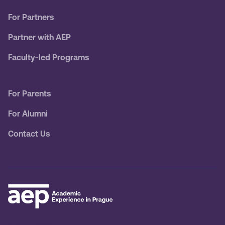
For Partners
Partner with AEP
Faculty-led Programs
For Parents
For Alumni
Contact Us