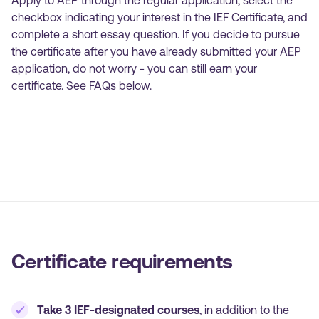
Apply to AEP through the regular application, select the
checkbox indicating your interest in the IEF Certificate, and
complete a short essay question. If you decide to pursue
the certificate after you have already submitted your AEP
application, do not worry - you can still earn your
certificate. See FAQs below.
Certificate requirements
Take 3 IEF-designated courses
, in addition to the