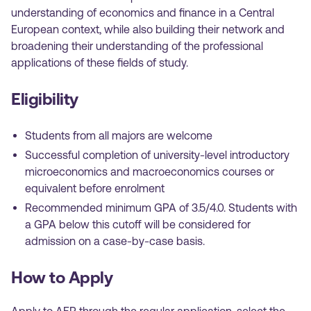
understanding of economics and finance in a Central
European context, while also building their network and
broadening their understanding of the professional
applications of these fields of study.
Eligibility
Students from all majors are welcome
Successful completion of university-level introductory
microeconomics and macroeconomics courses or
equivalent before enrolment
Recommended minimum GPA of 3.5/4.0. Students with
a GPA below this cutoff will be considered for
admission on a case-by-case basis.
How to Apply