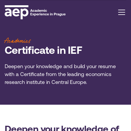
Academics
Certificate in IEF
Deepen your knowledge and build your resume
with a Certificate from the leading economics
research institute in Central Europe.
Deepen your knowledge of