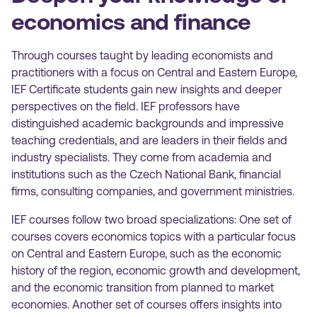
economics and finance
Through courses taught by leading economists and
practitioners with a focus on Central and Eastern Europe,
IEF Certificate students gain new insights and deeper
perspectives on the field. IEF professors have
distinguished academic backgrounds and impressive
teaching credentials, and are leaders in their fields and
industry specialists. They come from academia and
institutions such as the Czech National Bank, financial
firms, consulting companies, and government ministries.
IEF courses follow two broad specializations: One set of
courses covers economics topics with a particular focus
on Central and Eastern Europe, such as the economic
history of the region, economic growth and development,
and the economic transition from planned to market
economies. Another set of courses offers insights into