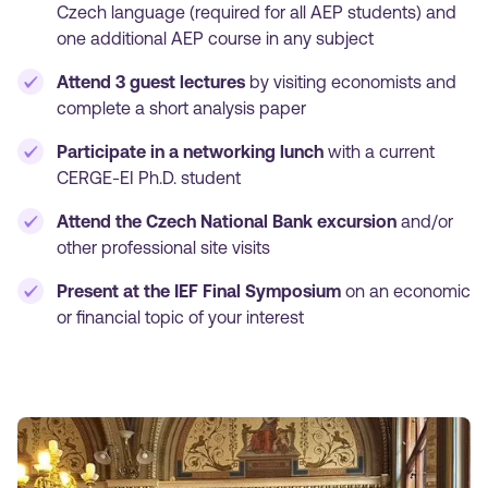
Czech language (required for all AEP students) and
one additional AEP course in any subject
Attend 3 guest lectures
by visiting economists and
complete a short analysis paper
Participate in a networking lunch
with a current
CERGE-EI Ph.D. student
Attend the Czech National Bank excursion
and/or
other professional site visits
Present at the IEF Final Symposium
on an economic
or financial topic of your interest