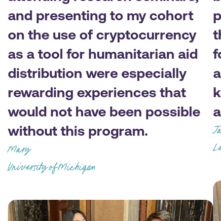
and presenting to my cohort
p
on the use of cryptocurrency
t
as a tool for humanitarian aid
f
distribution were especially
a
rewarding experiences that
k
would not have been possible
a
without this program.
J
Le
Mary
University of Michigan