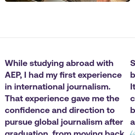
While studying abroad with
S
AEP, I had my first experience
b
in international journalism.
I
That experience gave me the
c
confidence and direction to
b
pursue global journalism after
a
graduation, from moving back
L