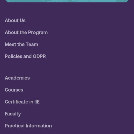
About Us
About the Program
Meet the Team
Policies and GDPR
Academics
Courses
Certificate in IIE
Faculty
Practical Information