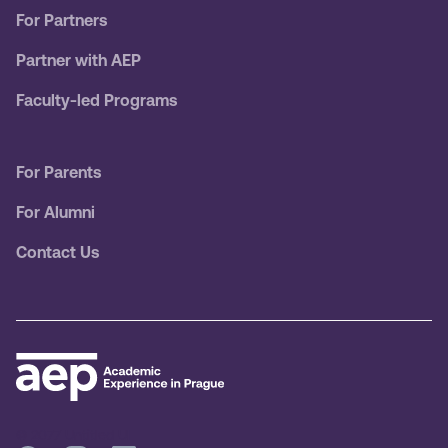
For Partners
Partner with AEP
Faculty-led Programs
For Parents
For Alumni
Contact Us
© 2077 Untitled UI