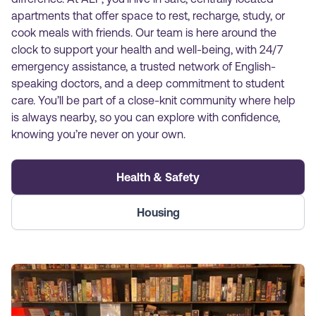
apartments that offer space to rest, recharge, study, or
cook meals with friends. Our team is here around the
clock to support your health and well-being, with 24/7
emergency assistance, a trusted network of English-
speaking doctors, and a deep commitment to student
care. You’ll be part of a close-knit community where help
is always nearby, so you can explore with confidence,
knowing you’re never on your own.
Health & Safety
Housing