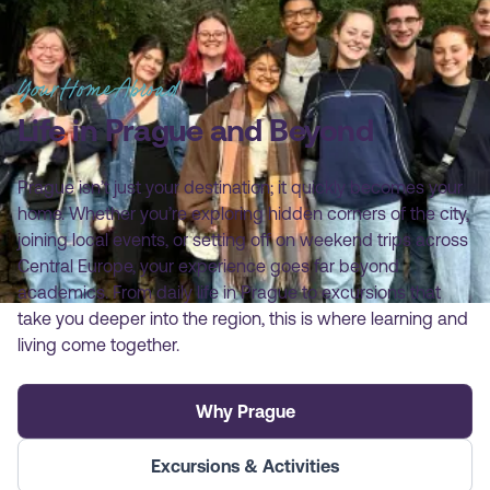
Your Home Abroad
Life in Prague and Beyond
Prague isn’t just your destination; it quickly becomes your
home. Whether you’re exploring hidden corners of the city,
joining local events, or setting off on weekend trips across
Central Europe, your experience goes far beyond
academics. From daily life in Prague to excursions that
take you deeper into the region, this is where learning and
living come together.
Why Prague
Excursions & Activities