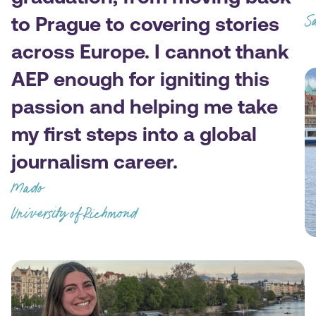
to Prague to covering stories
Sa
across Europe. I cannot thank
AEP enough for igniting this
passion and helping me take
my first steps into a global
journalism career.
Mado
University of Richmond