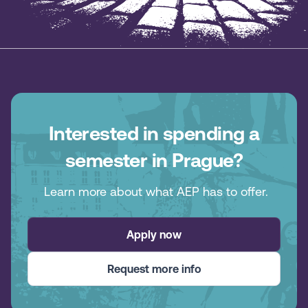
Interested in spending a
semester in Prague?
Learn more about what AEP has to offer.
Apply now
Request more info