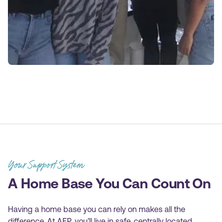
Your Support System
A Home Base You Can Count On
Having a home base you can rely on makes all the
difference. At AEP, you’ll live in safe, centrally located