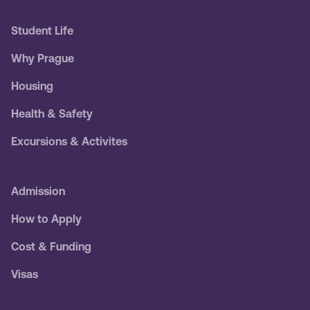
Student Life
Why Prague
Housing
Health & Safety
Excursions & Activites
Admission
How to Apply
Cost & Funding
Visas