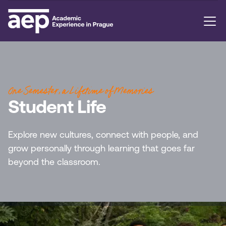
One Semester, a Lifetime of Memories
Student Life
Explore new cultures, connect with people, and
grow personally through learning that goes far
beyond the classroom.