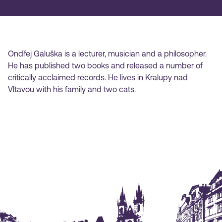
Ondřej Galuška is a lecturer, musician and a philosopher.
He has published two books and released a number of
critically acclaimed records. He lives in Kralupy nad
Vltavou with his family and two cats.