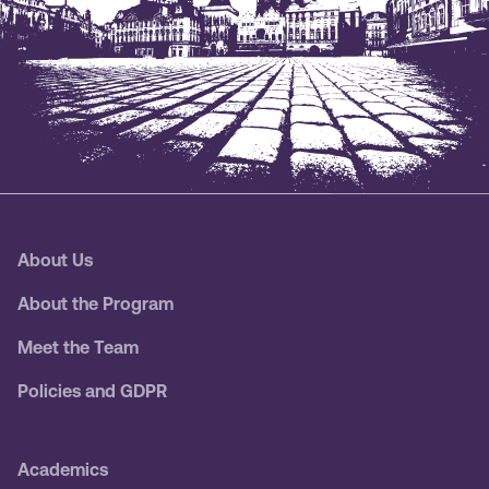
About Us
About the Program
Meet the Team
Policies and GDPR
Academics