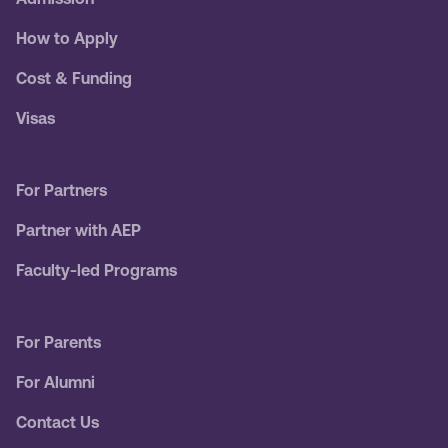
How to Apply
Cost & Funding
Visas
For Partners
Partner with AEP
Faculty-led Programs
For Parents
For Alumni
Contact Us