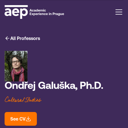
All Professors
Ondřej Galuška, Ph.D.
Cultural Studies
See CV