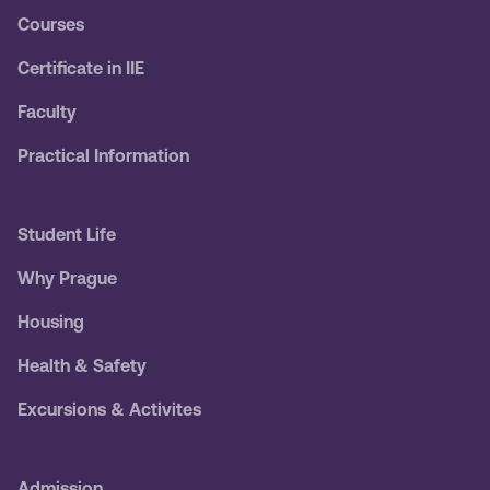
Courses
Certificate in IIE
Faculty
Practical Information
Student Life
Why Prague
Housing
Health & Safety
Excursions & Activites
Admission