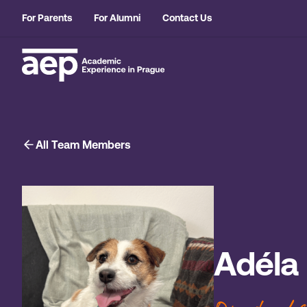
For Parents
For Alumni
Contact Us
All Team Members
Adéla