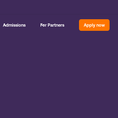
Admissions
For Partners
Apply now