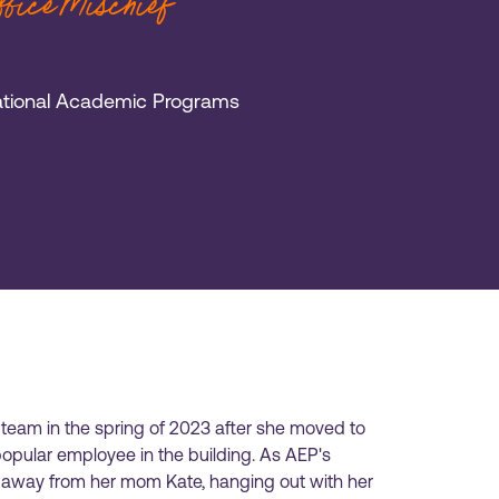
Office Mischief
national Academic Programs
 team in the spring of 2023 after she moved to
pular employee in the building. As AEP's
ng away from her mom Kate, hanging out with her