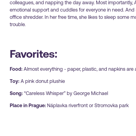
colleagues, and napping the day away. Most importantly, A
emotional support and cuddles for everyone in need. And o
office shredder. In her free time, she likes to sleep some m
trouble.
Favorites:
Food:
Almost everything - paper, plastic, and napkins are 
Toy:
A pink donut plushie
Song:
“Careless Whisper” by George Michael
Place in Prague:
Náplavka riverfront or Stromovka park