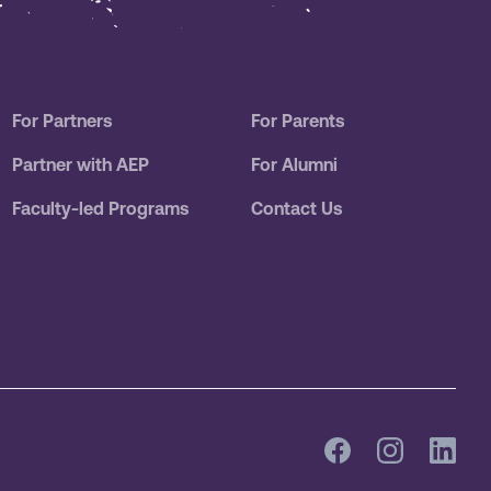
For Partners
For Parents
Partner with AEP
For Alumni
Faculty-led Programs
Contact Us