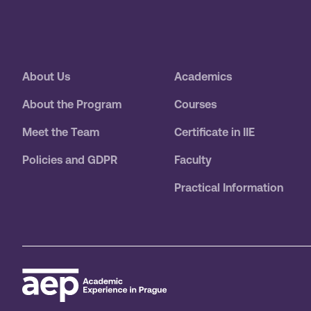
About Us
Academics
About the Program
Courses
Meet the Team
Certificate in IIE
Policies and GDPR
Faculty
Practical Information