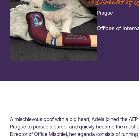
Director of 
Prague
Offices of Inter
A mischievous goof with a big heart, Adéla joined the AEP
Prague to pursue a career and quickly became the most po
Director of Office Mischief, her agenda consists of runni