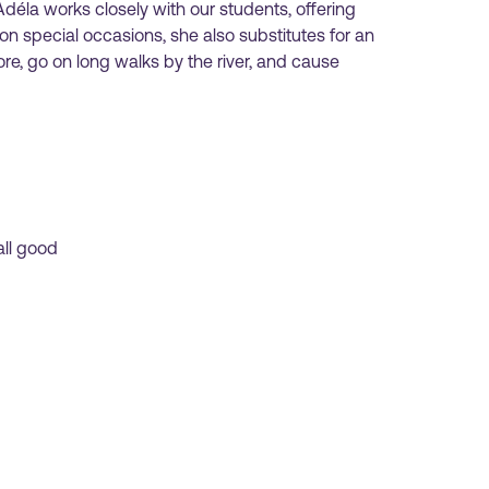
déla works closely with our students, offering
n special occasions, she also substitutes for an
ore, go on long walks by the river, and cause
all good