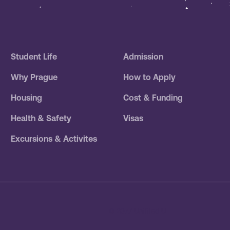
Student Life
Admission
Why Prague
How to Apply
Housing
Cost & Funding
Health & Safety
Visas
Excursions & Activites
© 2077 Untitled UI