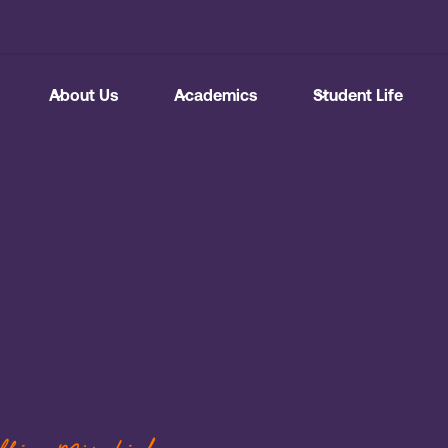
About Us
Academics
Student Life