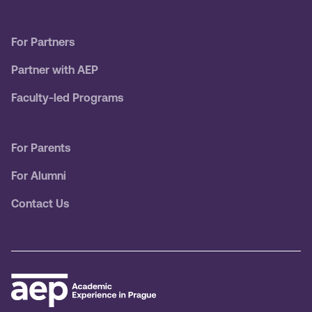
For Partners
Partner with AEP
Faculty-led Programs
For Parents
For Alumni
Contact Us