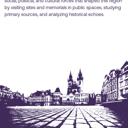
social, political, and cultural forces that shaped this region
by visiting sites and memorials in public spaces, studying
primary sources, and analyzing historical echoes.