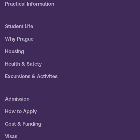
Practical Information
Student Life
Why Prague
Housing
Health & Safety
Excursions & Activites
Admission
How to Apply
Cost & Funding
Visas