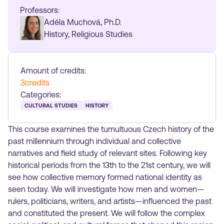
Professors:
Adéla Muchová, Ph.D.
History, Religious Studies
Amount of credits:
3
credits
Categories:
CULTURAL STUDIES
HISTORY
This course examines the tumultuous Czech history of the
past millennium through individual and collective
narratives and field study of relevant sites. Following key
historical periods from the 13th to the 21st century, we will
see how collective memory formed national identity as
seen today. We will investigate how men and women—
rulers, politicians, writers, and artists—influenced the past
and constituted the present. We will follow the complex