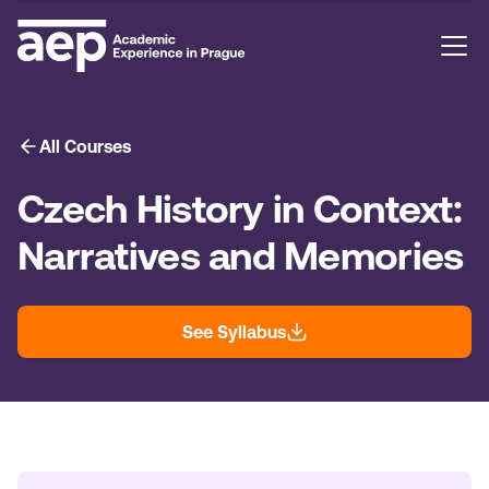
All Courses
Czech History in Context:
Narratives and Memories
See Syllabus