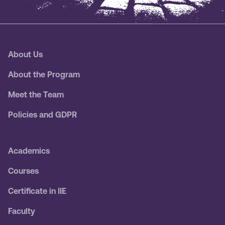
About Us
About the Program
Meet the Team
Policies and GDPR
Academics
Courses
Certificate in IIE
Faculty